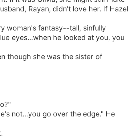
usband, Rayan, didn't love her. If Hazel
y woman's fantasy--tall, sinfully
lue eyes...when he looked at you, you
ven though she was the sister of
do?"
 he's not...you go over the edge." He
.