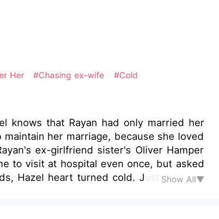
er Her
#Chasing ex-wife
#Cold
el knows that Rayan had only married her
to maintain her marriage, because she loved
yan's ex-girlfriend sister's Oliver Hamper
e to visit at hospital even once, but asked
ds, Hazel heart turned cold. Just then her
Show All▼
 carrying her upstairs in his arms—like a
knew that silhouette anywhere. After three
 her husband. The man she’d once believed