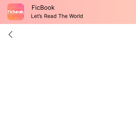
FicBook
Let’s Read The World