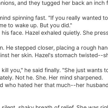
nions, and they tugged her back an inch
ind spinning fast. "If you really wanted to
me to wake up. But you did."
s his face. Hazel exhaled quietly. She pr
in. He stepped closer, placing a rough han
inst her skin. Hazel's stomach twisted--sh
ill you," he said finally. "She just wants 
tely. Not he. She. Her mind sharpened.
d who hated her that much--her husband's
ilent, shaky breath of relief. She was right