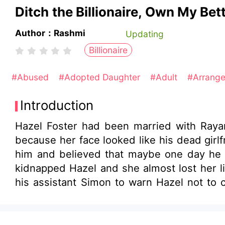
Ditch the Billionaire, Own My Bett
Author：Rashmi
Updating
Billionaire
#Abused
#Adopted Daughter
#Adult
#Arrang
Introduction
Hazel Foster had been married with Raya
because her face looked like his dead girl
him and believed that maybe one day he al
kidnapped Hazel and she almost lost her li
his assistant Simon to warn Hazel not to c
phone buzzed. Olivia had posted a new ph
scene from some romantic movie. You could
years of marriage, she could recognize h