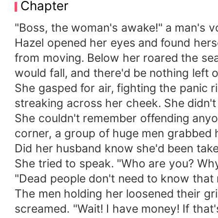
Chapter
was hers. The caption read: “Twisted my
sweet!” “Couple goals!” “Perfect together!”
"Boss, the woman's awake!" a man's v
husband had been playing lover to another
Hazel opened her eyes and found hersel
hesitation, she called her friend. She did
from moving. Below her roared the sea-
for her to leave this so-called marriage. 
would fall, and there'd be nothing left
Rayan looked at her back, and sneered, th
She gasped for air, fighting the panic 
was that the one who was going to regret w
streaking across her cheek. She didn
She couldn't remember offending anyon
corner, a group of huge men grabbed 
Did her husband know she'd been take
She tried to speak. "Who are you? Why 
"Dead people don't need to know that 
The men holding her loosened their grip
screamed. "Wait! I have money! If that