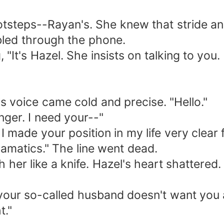
ootsteps--Rayan's. She knew that stride a
mbled through the phone.
 "It's Hazel. She insists on talking to you.
 voice came cold and precise. "Hello."
nger. I need your--"
 I made your position in my life very clea
ramatics." The line went dead.
h her like a knife. Hazel's heart shattere
your so-called husband doesn't want you 
t."