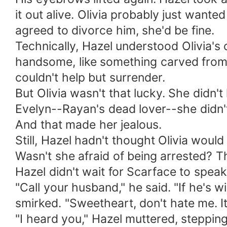
it out alive. Olivia probably just wante
agreed to divorce him, she'd be fine.
Technically, Hazel understood Olivia's 
handsome, like something carved from 
couldn't help but surrender.
But Olivia wasn't that lucky. She didn'
Evelyn--Rayan's dead lover--she didn't 
And that made her jealous.
Still, Hazel hadn't thought Olivia would 
Wasn't she afraid of being arrested? 
Hazel didn't wait for Scarface to spea
"Call your husband," he said. "If he's w
smirked. "Sweetheart, don't hate me. I
"I heard you," Hazel muttered, stepping