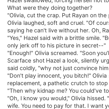
Hazel swallowed, forcing herself not to
What were they doing together?
"Olivia, cut the crap. Put Rayan on the
Olivia laughed, soft and cruel. "Of cour
saying he can't live without her. Oh, R
"Yes," Hazel said with a brittle smile. "
only jerk off to his picture in secret--"
"Enough!" Olivia screamed. "Soon you'll
Scarface shot Hazel a look, silently urg
said coldly, "why not just convince him
"Don't play innocent, you bitch!" Olivi
replacement, a pathetic crutch to sto
"Then why kidnap me? You could've tol
"Oh, I know you would," Olivia hissed. 
wife. You need to pay for that. I want 