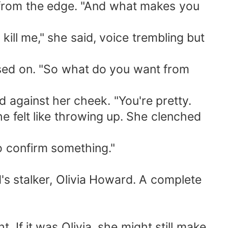
 from the edge. "And what makes you
 kill me," she said, voice trembling but
essed on. "So what do you want from
d against her cheek. "You're pretty.
e felt like throwing up. She clenched
to confirm something."
 stalker, Olivia Howard. A complete
. If it was Olivia, she might still make