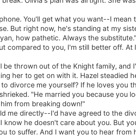
 break. Olivia's plan was airtight. She wa
 phone. You'll get what you want--I mean t
se. But right now, he's standing at my sist
ayan, how pathetic. Always the substitute.
But compared to you, I'm still better off. A
 be thrown out of the Knight family, and I
ing her to get on with it. Hazel steadied he
 to divorce me yourself? If he loves you t
a shrieked. "He married you because you lo
p him from breaking down!"
d me directly--I'd have agreed to the div
"I know he doesn't care about you. But you
you to suffer. And I want you to hear from