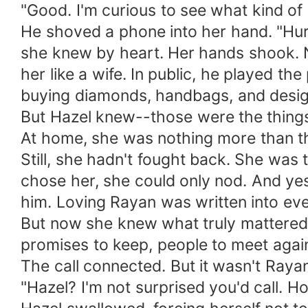
"Good. I'm curious to see what kind o
He shoved a phone into her hand. "Hurr
she knew by heart. Her hands shook. N
her like a wife. In public, he played t
buying diamonds, handbags, and desi
But Hazel knew--those were the things
At home, she was nothing more than t
Still, she hadn't fought back. She was
chose her, she could only nod. And ye
him. Loving Rayan was written into e
But now she knew what truly mattered--
promises to keep, people to meet agai
The call connected. But it wasn't Raya
"Hazel? I'm not surprised you'd call. H