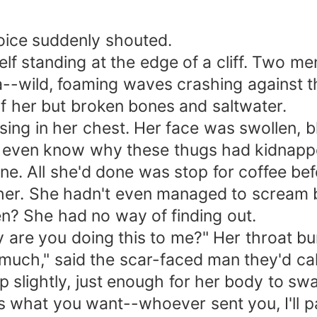
 ankle, and someone insisted on carrying 
 Hazel’s hands trembled. Tears stung her eyes.
oice suddenly shouted.
 woman. She wiped her tears away quickly. He w
f standing at the edge of a cliff. Two me
n’t explain much—just asked her to prepare di
-wild, foaming waves crashing against th
***** At the courthouse. Hazel held the divor
 of her but broken bones and saltwater.
inking she will certainly regret it and come
rising in her chest. Her face was swollen, 
as not her, but him.
't even know why these thugs had kidnapp
e. All she'd done was stop for coffee bef
her. She hadn't even managed to scream b
n? She had no way of finding out.
are you doing this to me?" Her throat bur
much," said the scar-faced man they'd cal
 slightly, just enough for her body to swa
's what you want--whoever sent you, I'll p