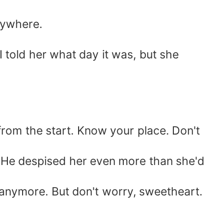
nywhere.
 I told her what day it was, but she
r from the start. Know your place. Don't
d. He despised her even more than she'd
anymore. But don't worry, sweetheart.