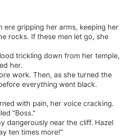
me.” Below, the comments flooded in: “So
 While she’d been fighting for her life, her
asn’t worth it. Not a single drop. Without
n ere gripping her arms, keeping her
vorce papers. She realized that it was time
e rocks. If these men let go, she
ce certificate and left with her held high.
 to him soon. However, what he didn't know
blood trickling down from her temple,
ed her.
ore work. Then, as she turned the
efore everything went black.
ned with pain, her voice cracking.
led "Boss."
y dangerously near the cliff. Hazel
ay ten times more!"