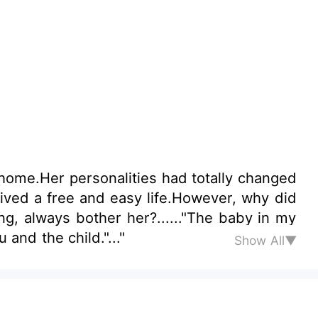
home.Her personalities had totally changed
ived a free and easy life.However, why did
, always bother her?......"The baby in my
and the child."..."
Show All▼