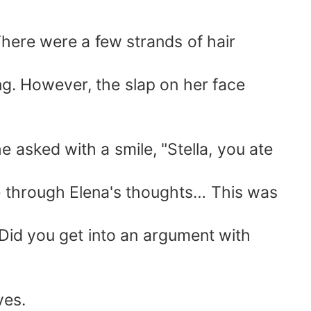
There were a few strands of hair
ng. However, the slap on her face
 asked with a smile, "Stella, you ate
ee through Elena's thoughts… This was
 Did you get into an argument with
yes.