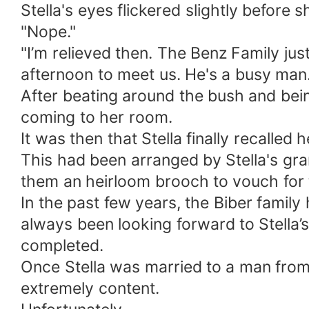
Stella's eyes flickered slightly befor
"Nope."
"I’m relieved then. The Benz Family jus
afternoon to meet us. He's a busy man.
After beating around the bush and bein
coming to her room.
It was then that Stella finally recalled
This had been arranged by Stella's g
them an heirloom brooch to vouch for
In the past few years, the Biber famil
always been looking forward to Stella’
completed.
Once Stella was married to a man from
extremely content.