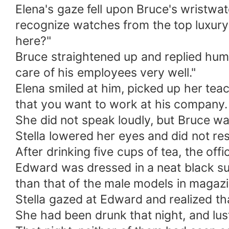
Elena's gaze fell upon Bruce's wristwa
recognize watches from the top luxury
here?"
Bruce straightened up and replied humbl
care of his employees very well."
Elena smiled at him, picked up her teac
that you want to work at his company.
She did not speak loudly, but Bruce was
Stella lowered her eyes and did not re
After drinking five cups of tea, the of
Edward was dressed in a neat black su
than that of the male models in magazi
Stella gazed at Edward and realized t
She had been drunk that night, and lus