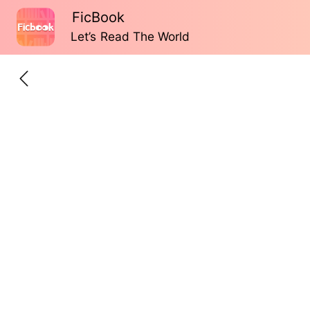
FicBook
Let’s Read The World