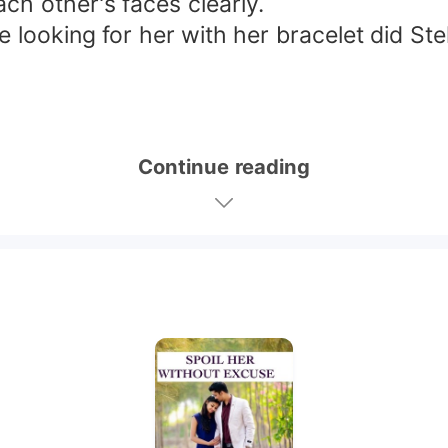
ch other's faces clearly.
 looking for her with her bracelet did Stel
Continue reading