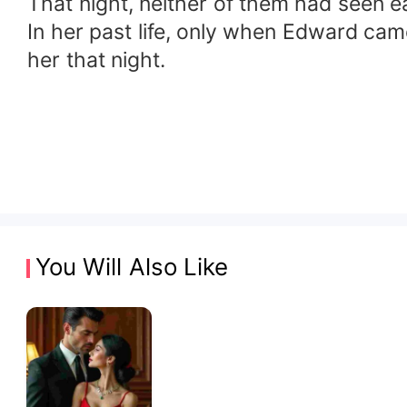
That night, neither of them had seen ea
In her past life, only when Edward came
her that night.
You Will Also Like