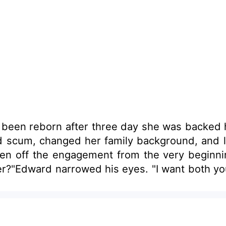
ad been reborn after three day she was backed 
nd scum, changed her family background, and l
n off the engagement from the very beginning
er?"Edward narrowed his eyes. "I want both you 