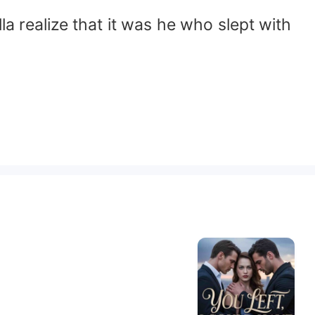
la realize that it was he who slept with