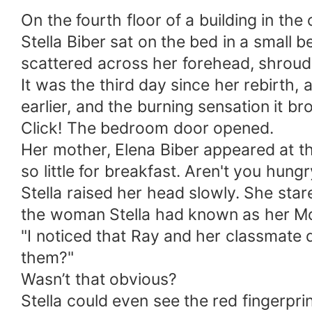
On the fourth floor of a building in the o
Stella Biber sat on the bed in a small
scattered across her forehead, shroud
It was the third day since her rebirth
earlier, and the burning sensation it br
Click! The bedroom door opened.
Her mother, Elena Biber appeared at the
so little for breakfast. Aren't you hung
Stella raised her head slowly. She sta
the woman Stella had known as her Mo
"I noticed that Ray and her classmate 
them?"
Wasn’t that obvious?
Stella could even see the red fingerpri