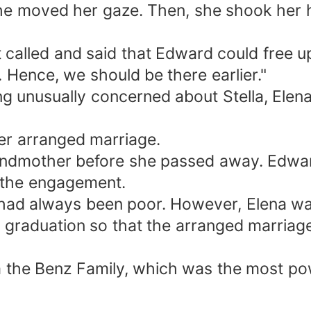
e she moved her gaze. Then, she shook he
t called and said that Edward could free up
 Hence, we should be there earlier."
g unusually concerned about Stella, Elena 
 her arranged marriage.
randmother before she passed away. Edwa
 the engagement.
y had always been poor. However, Elena wa
s graduation so that the arranged marriag
 the Benz Family, which was the most powe