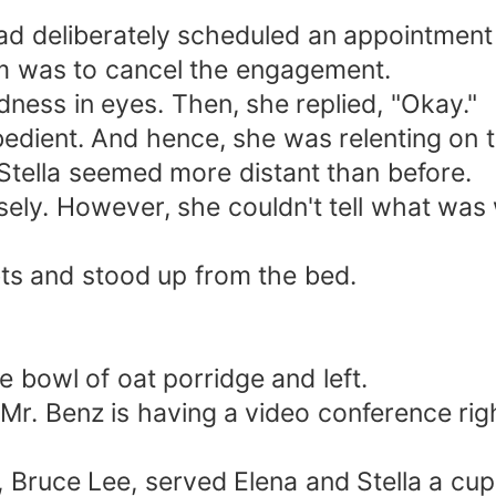
ad deliberately scheduled an appointment
em was to cancel the engagement.
dness in eyes. Then, she replied, "Okay."
edient. And hence, she was relenting on t
t Stella seemed more distant than before.
ely. However, she couldn't tell what was w
bts and stood up from the bed.
 bowl of oat porridge and left.
Mr. Benz is having a video conference rig
, Bruce Lee, served Elena and Stella a cup