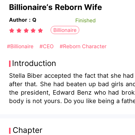
Billionaire‘s Reborn Wife
Author：Q
Finished
Billionaire
#Billionaire
#CEO
#Reborn Character
Introduction
Stella Biber accepted the fact that she h
after that. She had beaten up bad girls a
the president, Edward Benz who had broke
body is not yours. Do you like being a fath
Chapter