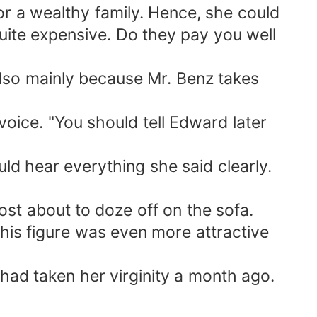
or a wealthy family. Hence, she could
uite expensive. Do they pay you well
 also mainly because Mr. Benz takes
voice. "You should tell Edward later
ld hear everything she said clearly.
ost about to doze off on the sofa.
his figure was even more attractive
ad taken her virginity a month ago.