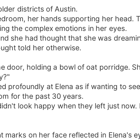
lder districts of Austin.
 bedroom, her hands supporting her head. 
ing the complex emotions in her eyes.
, and she had thought that she was dreami
ought told her otherwise.
 door, holding a bowl of oat porridge. She
ry?"
red profoundly at Elena as if wanting to s
m for the past 30 years.
didn't look happy when they left just now.
nt marks on her face reflected in Elena's e