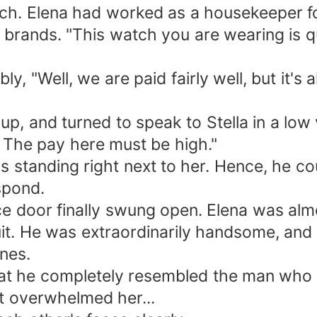
tch. Elena had worked as a housekeeper f
 brands. "This watch you are wearing is q
y, "Well, we are paid fairly well, but it's
up, and turned to speak to Stella in a low 
 The pay here must be high."
 standing right next to her. Hence, he cou
spond.
fice door finally swung open. Elena was alm
it. He was extraordinarily handsome, and 
nes.
hat he completely resembled the man who h
t overwhelmed her...