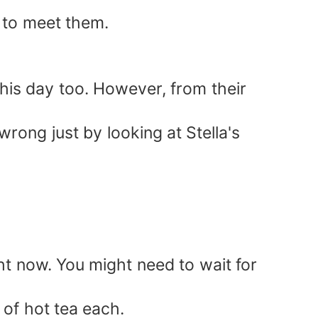
 to meet them.
his day too. However, from their
rong just by looking at Stella's
ht now. You might need to wait for
 of hot tea each.