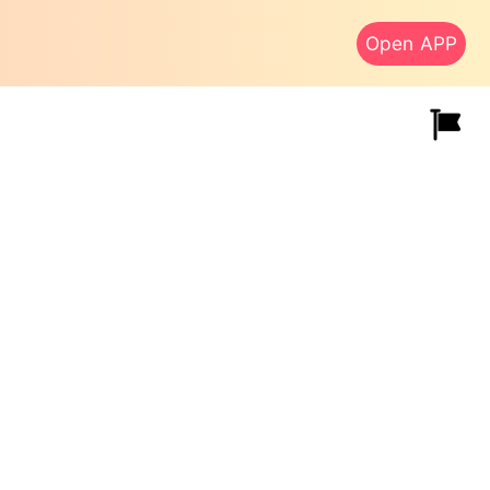
Open APP