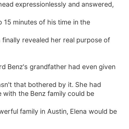
r head expressionlessly and answered,
 15 minutes of his time in the
finally revealed her real purpose of
rd Benz's grandfather had even given
sn't that bothered by it. She had
e with the Benz family could be
rful family in Austin, Elena would be