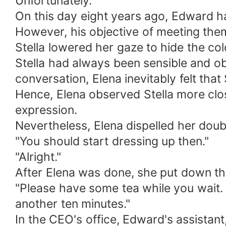
Unfortunately.
On this day eight years ago, Edward h
However, his objective of meeting th
Stella lowered her gaze to hide the col
Stella had always been sensible and ob
conversation, Elena inevitably felt tha
Hence, Elena observed Stella more clos
expression.
Nevertheless, Elena dispelled her dou
"You should start dressing up then."
"Alright."
After Elena was done, she put down the
"Please have some tea while you wait. 
another ten minutes."
In the CEO's office, Edward's assistant