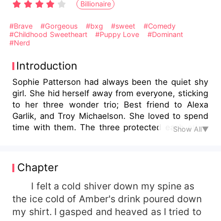
Billionaire
#Brave
#Gorgeous
#bxg
#sweet
#Comedy
#Childhood Sweetheart
#Puppy Love
#Dominant
#Nerd
Introduction
Sophie Patterson had always been the quiet shy
girl. She hid herself away from everyone, sticking
to her three wonder trio; Best friend to Alexa
Garlik, and Troy Michaelson. She loved to spend
time with them. The three protected each other
Show All▼
and stood up for one another. That is, unless it
came from Sophie's biggest pain and most
ruthless prankster, Logan Spencer. He was
Chapter
ruthless, senseless, a big flirt that made any girl
fall for him with just a smile. He longed for each
I felt a cold shiver down my spine as
day to come to school just to make Sophie's life
the ice cold of Amber's drink poured down
miserable. There was something about her that
my shirt. I gasped and heaved as I tried to
he despised. Whether it was her nerdiness, or