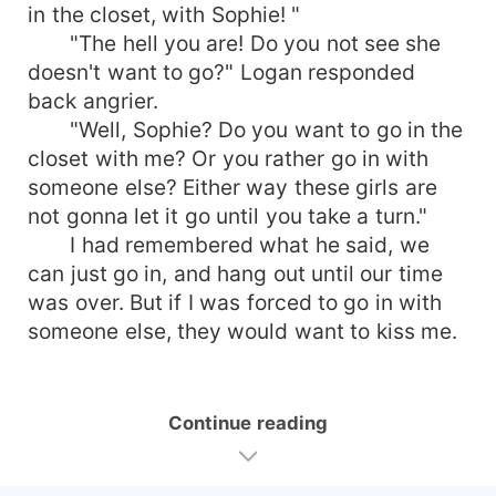
in the closet, with Sophie! "
"The hell you are! Do you not see she
doesn't want to go?" Logan responded
back angrier.
"Well, Sophie? Do you want to go in the
closet with me? Or you rather go in with
someone else? Either way these girls are
not gonna let it go until you take a turn."
I had remembered what he said, we
can just go in, and hang out until our time
was over. But if I was forced to go in with
someone else, they would want to kiss me.
Continue reading