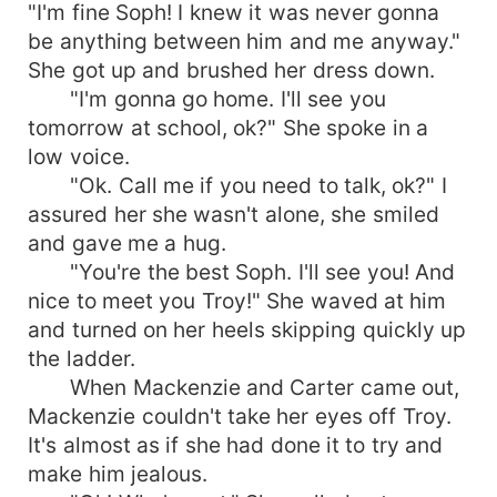
"I'm fine Soph! I knew it was never gonna
be anything between him and me anyway."
She got up and brushed her dress down.
"I'm gonna go home. I'll see you
tomorrow at school, ok?" She spoke in a
low voice.
"Ok. Call me if you need to talk, ok?" I
assured her she wasn't alone, she smiled
and gave me a hug.
"You're the best Soph. I'll see you! And
nice to meet you Troy!" She waved at him
and turned on her heels skipping quickly up
the ladder.
When Mackenzie and Carter came out,
Mackenzie couldn't take her eyes off Troy.
It's almost as if she had done it to try and
make him jealous.