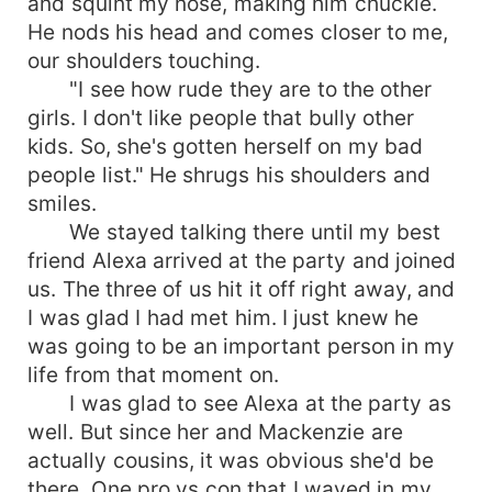
and squint my nose, making him chuckle.
He nods his head and comes closer to me,
our shoulders touching.
"I see how rude they are to the other
girls. I don't like people that bully other
kids. So, she's gotten herself on my bad
people list." He shrugs his shoulders and
smiles.
We stayed talking there until my best
friend Alexa arrived at the party and joined
us. The three of us hit it off right away, and
I was glad I had met him. I just knew he
was going to be an important person in my
life from that moment on.
I was glad to see Alexa at the party as
well. But since her and Mackenzie are
actually cousins, it was obvious she'd be
there. One pro vs con that I waved in my