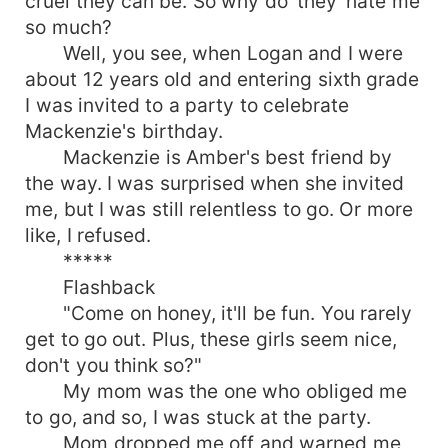
cruel they can be. So why do 'they' hate me
and delicately attired Sophie. If he wasn't
so much?
secretly crushing on her before? He was sure as
Well, you see, when Logan and I were
hell going to fall hard for her now. Will his plot to
make her life a living hell succeed? Or will he find
about 12 years old and entering sixth grade
himself falling in love with her as he finds himself
I was invited to a party to celebrate
clashing paths with her more then often? Will she
Mackenzie's birthday.
give him a chance at proving his love for her? Or
Mackenzie is Amber's best friend by
is the damage too much for her to bare?
the way. I was surprised when she invited
me, but I was still relentless to go. Or more
like, I refused.
*****
Flashback
"Come on honey, it'll be fun. You rarely
get to go out. Plus, these girls seem nice,
don't you think so?"
My mom was the one who obliged me
to go, and so, I was stuck at the party.
Mom dropped me off and warned me