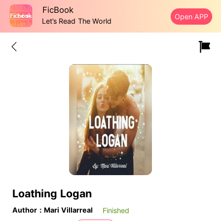
FicBook
Open APP
Let’s Read The World
Loathing Logan
Author：Mari Villarreal
Finished