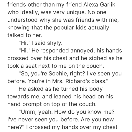
friends other than my friend Alexa Garlik
who ideally, was very unique. No one
understood why she was friends with me,
knowing that the popular kids actually
talked to her.
"Hi." I said shyly.
"Hi." He responded annoyed, his hands
crossed over his chest and he sighed as he
took a seat next to me on the couch.
"So, you're Sophie, right? I've seen you
before. You're in Mrs. Richard's class."
He asked as he turned his body
towards me, and leaned his head on his
hand prompt on top of the couch.
"Umm, yeah. How do you know me?
I've never seen you before. Are you new
here?" I crossed my hands over my chest