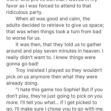
favor as I was forced to attend to that
ridiculous party.
When all was good and calm, the
adults decided to retrieve to give us space;
that was when things took a turn from bad
to worse for us.
It was then, that they told us to gather
around and play seven minutes in heaven. I
really didn't want to. I knew things were
gonna go bad!
Troy insisted I played so they wouldn't
pick on us anymore then what they were
already doing.
"I hate this game too Sophie! But if you
don't play, they're just going to pick on you
more. I'll tell you what... if I get picked to
go, I'll make sure I chose you to go with me.