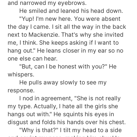
and narrowed my eyebrows.
He smiled and leaned his head down.
"Yup! I'm new here. You were absent
the day I came. I sit all the way in the back
next to Mackenzie. That's why she invited
me, I think. She keeps asking if I want to
hang out." He leans closer in my ear so no
one else can hear.
"But, can I be honest with you?" He
whispers.
He pulls away slowly to see my
response.
I nod in agreement, "She is not really
my type. Actually, I hate all the girls she
hangs out with." He squints his eyes in
disgust and folds his hands over his chest.
"Why is that?" I tilt my head to a side