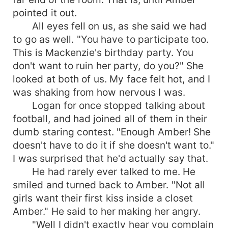
pointed it out.
All eyes fell on us, as she said we had
to go as well. "You have to participate too.
This is Mackenzie's birthday party. You
don't want to ruin her party, do you?" She
looked at both of us. My face felt hot, and I
was shaking from how nervous I was.
Logan for once stopped talking about
football, and had joined all of them in their
dumb staring contest. "Enough Amber! She
doesn't have to do it if she doesn't want to."
I was surprised that he'd actually say that.
He had rarely ever talked to me. He
smiled and turned back to Amber. "Not all
girls want their first kiss inside a closet
Amber." He said to her making her angry.
"Well I didn't exactly hear you complain