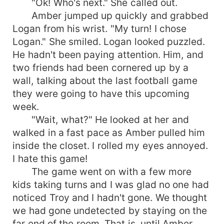
"Ok! Who's next." She called out.
Amber jumped up quickly and grabbed
Logan from his wrist. "My turn! I chose
Logan." She smiled. Logan looked puzzled.
He hadn't been paying attention. Him, and
two friends had been cornered up by a
wall, talking about the last football game
they were going to have this upcoming
week.
"Wait, what?" He looked at her and
walked in a fast pace as Amber pulled him
inside the closet. I rolled my eyes annoyed.
I hate this game!
The game went on with a few more
kids taking turns and I was glad no one had
noticed Troy and I hadn't gone. We thought
we had gone undetected by staying on the
far end of the room. That is, until Amber