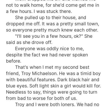
not to walk home, for she'd come get me in
a few hours. I was stuck there.
She pulled up to their house, and
dropped me off. It was a pretty small town,
so everyone pretty much knew each other.
"I'll see you in a few hours, ok?" She
said as she drove off.
Everyone was oddly nice to me,
despite the fact we had never spoken
before.
That's when I met my second best
friend, Troy Michaelson. He was a timid boy
with beautiful features. Dark black hair and
blue eyes. Soft light skin a girl would kill for.
Needless to say, things were going to turn
from bad to worse for both of us.
Troy and I were both loners. We had no