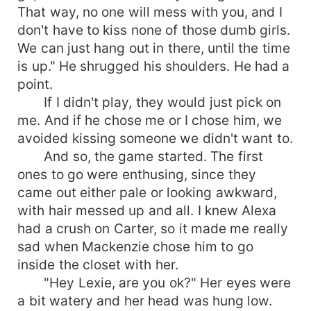
That way, no one will mess with you, and I
don't have to kiss none of those dumb girls.
We can just hang out in there, until the time
is up." He shrugged his shoulders. He had a
point.
If I didn't play, they would just pick on
me. And if he chose me or I chose him, we
avoided kissing someone we didn't want to.
And so, the game started. The first
ones to go were enthusing, since they
came out either pale or looking awkward,
with hair messed up and all. I knew Alexa
had a crush on Carter, so it made me really
sad when Mackenzie chose him to go
inside the closet with her.
"Hey Lexie, are you ok?" Her eyes were
a bit watery and her head was hung low.