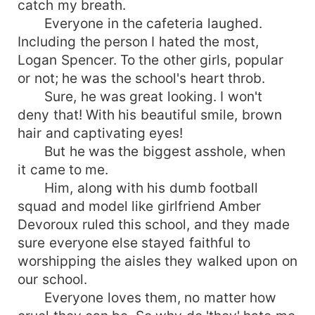
catch my breath.
the way she was immune to his charm, she was
Everyone in the cafeteria laughed.
not quite sure. All she knew was that he was
Including the person I hated the most,
bound to make her life a living hell. All throughout
Logan Spencer. To the other girls, popular
their time together escalating from primary years
to middle school and even on to high school; he
or not; he was the school's heart throb.
made sure she knew he hated her existence.
Sure, he was great looking. I won't
Now, as they ready for their last year of high
deny that! With his beautiful smile, brown
school, he had many and plenty of new ideas to
hair and captivating eyes!
tease her, to prank her; make her life more
But he was the biggest asshole, when
miserable then before. All summer long, he
it came to me.
longed for the night, to settle down in thought
Him, along with his dumb football
and plot out each and every way possible to
squad and model like girlfriend Amber
make her days long and miserable. But one
summer can have many- many changes. He
Devoroux ruled this school, and they made
greets the new year with a smile, as the king of
sure everyone else stayed faithful to
the school and captain of his football team once
worshipping the aisles they walked upon on
again. Until, he is met with a new Sophie.
our school.
Though she's the same old Sophie inside, he
Everyone loves them, no matter how
finds himself falling for a much more beautiful