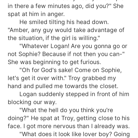
in there a few minutes ago, did you?" She
spat at him in anger.
He smiled tilting his head down.
"Amber, any guy would take advantage of
the situation, if the girl is willing."
"Whatever Logan! Are you gonna go or
not Sophie? Because if not then you can-"
She was beginning to get furious.
"Oh for God's sake! Come on Sophie,
let's get it over with." Troy grabbed my
hand and pulled me towards the closet.
Logan suddenly stepped in front of him
blocking our way.
"What the hell do you think you're
doing?" He spat at Troy, getting close to his
face. I got more nervous than I already was.
"What does it look like lover boy? Going