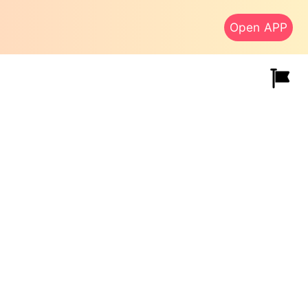
Open APP