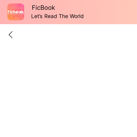
FicBook
Let’s Read The World