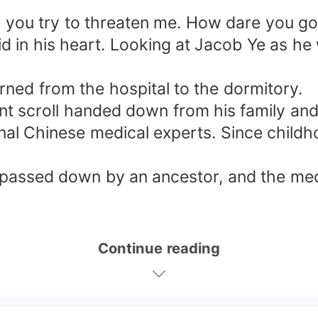
"
 you try to threaten me. How dare you go a
id in his heart. Looking at Jacob Ye as h
rned from the hospital to the dormitory.
nt scroll handed down from his family and r
onal Chinese medical experts. Since child
s passed down by an ancestor, and the medic
Continue reading