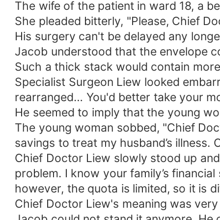
The wife of the patient in ward 18, a 
She pleaded bitterly, "Please, Chief D
His surgery can't be delayed any longe
Jacob understood that the envelope c
Such a thick stack would contain more
Specialist Surgeon Liew looked embarras
rearranged… You'd better take your m
He seemed to imply that the young w
The young woman sobbed, "Chief Doctor 
savings to treat my husband’s illness. C
Chief Doctor Liew slowly stood up and 
problem. I know your family’s financial 
however, the quota is limited, so it is dif
Chief Doctor Liew's meaning was very 
Jacob could not stand it anymore. He 