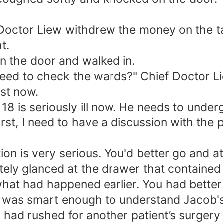
Doctor Liew withdrew the money on the ta
t.
n the door and walked in.
eed to check the wards?" Chief Doctor Li
st now.
 18 is seriously ill now. He needs to unde
rst, I need to have a discussion with the p
tion is very serious. You'd better go and
tely glanced at the drawer that containe
hat had happened earlier. You had better 
 was smart enough to understand Jacob's
 had rushed for another patient’s surgery 