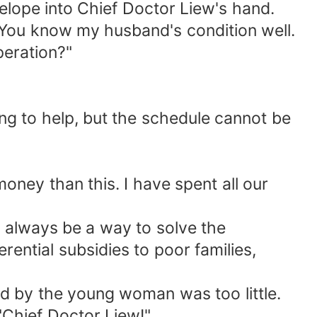
elope into Chief Doctor Liew's hand.
. You know my husband's condition well.
peration?"
ing to help, but the schedule cannot be
ney than this. I have spent all our
l always be a way to solve the
rential subsidies to poor families,
d by the young woman was too little.
"Chief Doctor Liew!"