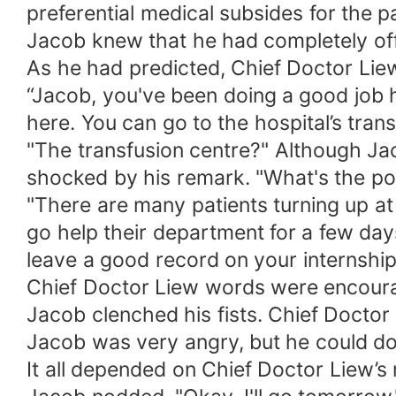
preferential medical subsides for the p
Jacob knew that he had completely off
As he had predicted, Chief Doctor Lie
“Jacob, you've been doing a good job h
here. You can go to the hospital’s trans
"The transfusion centre?" Although Jac
shocked by his remark. "What's the poi
"There are many patients turning up at
go help their department for a few day
leave a good record on your internship
Chief Doctor Liew words were encourag
Jacob clenched his fists. Chief Doctor
Jacob was very angry, but he could do 
It all depended on Chief Doctor Liew’s