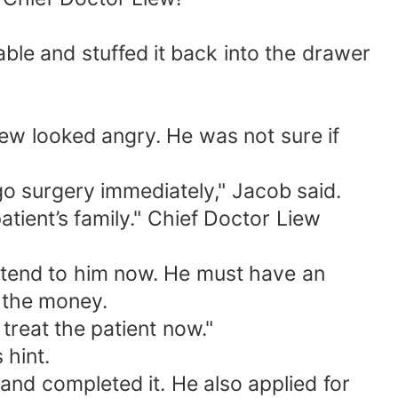
ble and stuffed it back into the drawer
ew looked angry. He was not sure if
rgo surgery immediately," Jacob said.
atient’s family." Chief Doctor Liew
 attend to him now. He must have an
d the money.
treat the patient now."
 hint.
and completed it. He also applied for