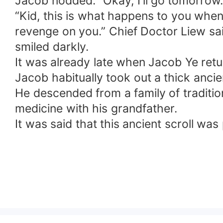
Jacob nodded. "Okay, I'll go tomorrow.
“Kid, this is what happens to you when
revenge on you.” Chief Doctor Liew sa
smiled darkly.
It was already late when Jacob Ye retu
Jacob habitually took out a thick ancie
He descended from a family of traditi
medicine with his grandfather.
It was said that this ancient scroll wa