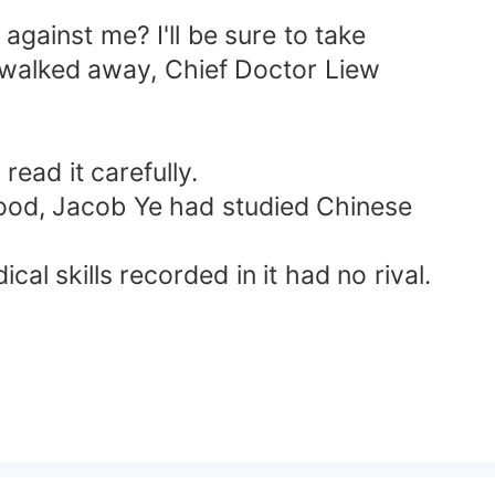
gainst me? I'll be sure to take
e walked away, Chief Doctor Liew
ead it carefully.
hood, Jacob Ye had studied Chinese
al skills recorded in it had no rival.