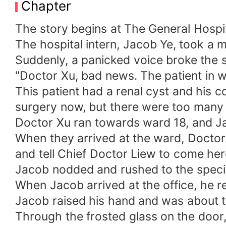
Chapter
The story begins at The General Hospit
The hospital intern, Jacob Ye, took a
Suddenly, a panicked voice broke the s
"Doctor Xu, bad news. The patient in w
This patient had a renal cyst and his 
surgery now, but there were too many peo
Doctor Xu ran towards ward 18, and Ja
When they arrived at the ward, Doctor 
and tell Chief Doctor Liew to come her
Jacob nodded and rushed to the special
When Jacob arrived at the office, he re
Jacob raised his hand and was about t
Through the frosted glass on the door