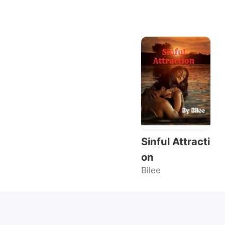
Sinful Attracti
on
Bilee