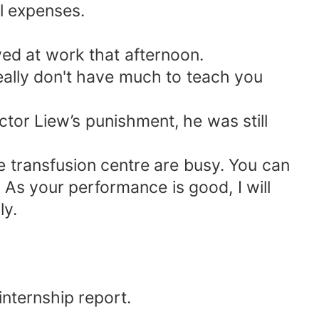
al expenses.
ed at work that afternoon.
really don't have much to teach you
tor Liew’s punishment, he was still
e transfusion centre are busy. You can
 As your performance is good, I will
ly.
internship report.