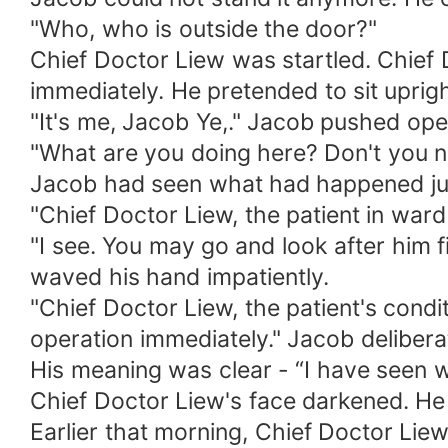
"Who, who is outside the door?"
Chief Doctor Liew was startled. Chief 
immediately. He pretended to sit uprigh
"It's me, Jacob Ye,." Jacob pushed ope
"What are you doing here? Don't you n
Jacob had seen what had happened ju
"Chief Doctor Liew, the patient in ward
"I see. You may go and look after him fi
waved his hand impatiently.
"Chief Doctor Liew, the patient's condi
operation immediately." Jacob delibera
His meaning was clear - “I have seen w
Chief Doctor Liew's face darkened. He
Earlier that morning, Chief Doctor Liew