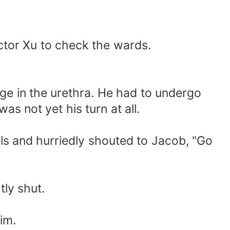
ctor Xu to check the wards.
age in the urethra. He had to undergo
as not yet his turn at all.
ils and hurriedly shouted to Jacob, "Go
tly shut.
im.