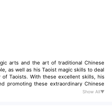
ic arts and the art of traditional Chinese
lent skills, his
Show All▼