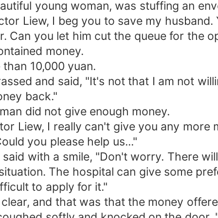
beautiful young woman, was stuffing an env
octor Liew, I beg you to save my husband
r. Can you let him cut the queue for the o
ontained money.
 than 10,000 yuan.
sed and said, "It's not that I am not will
oney back."
oman did not give enough money.
Liew, I really can't give you any more mo
ould you please help us..."
said with a smile, "Don't worry. There wil
situation. The hospital can give some prefe
ficult to apply for it."
clear, and that was that the money offere
coughed softly and knocked on the door. 