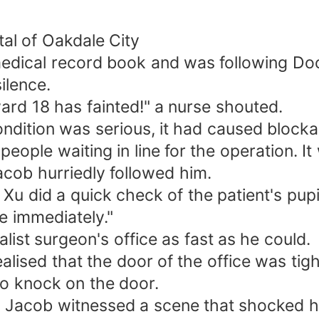
al of Oakdale City
 medical record book and was following Do
ilence.
ard 18 has fainted!" a nurse shouted.
condition was serious, it had caused block
ple waiting in line for the operation. It w
cob hurriedly followed him.
Xu did a quick check of the patient's pup
e immediately."
ist surgeon's office as fast as he could.
alised that the door of the office was tigh
o knock on the door.
, Jacob witnessed a scene that shocked h