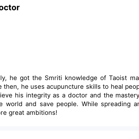
octor
ly, he got the Smriti knowledge of Taoist mag
ity as a doctor and the mastery of Taoists. With these excel
eading and promoting these extraordinary Chinese
re great ambitions!