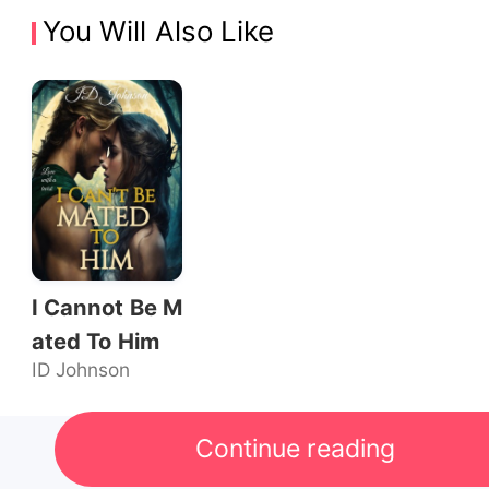
You Will Also Like
I Cannot Be M
ated To Him
ID Johnson
Continue reading