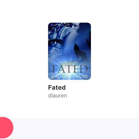
Fated
dlauren