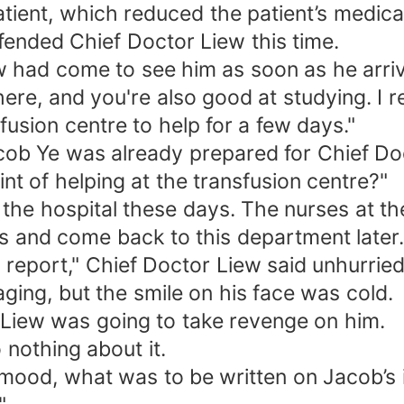
atient, which reduced the patient’s medic
ended Chief Doctor Liew this time.
w had come to see him as soon as he arriv
ere, and you're also good at studying. I 
fusion centre to help for a few days."
ob Ye was already prepared for Chief Doc
nt of helping at the transfusion centre?"
 the hospital these days. The nurses at th
s and come back to this department later.
 report," Chief Doctor Liew said unhurried
ing, but the smile on his face was cold.
 Liew was going to take revenge on him.
nothing about it.
 mood, what was to be written on Jacob’s 