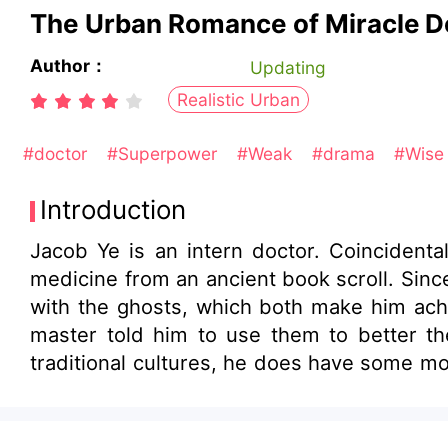
The Urban Romance of Miracle D
Author：
Updating
Realistic Urban
#doctor
#Superpower
#Weak
#drama
#Wise
Introduction
Jacob Ye is an intern doctor. Coincidental
medicine from an ancient book scroll. Since then, he uses acupuncture skills to heal people, as well as his Taoist magic skills to deal
with the ghosts, which both make him achieve his integr
master told him to use them to better the world and save people. While spr
traditional cultures, he does have some mo