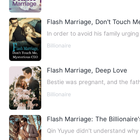
Flash Marriage, Don't Touch M
In order to avoid his family urgi
Billionaire
Flash Marriage, Deep Love
Bestie was pregnant, and the fath
Billionaire
Flash Marriage: The Billionaire
Qin Yuyue didn't understand why t