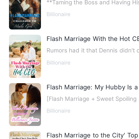
**Taming the Boss and Having His 
Billionaire
Flash Marriage With the Hot C
Billionaire
Flash Marriage: My Hubby Is a 
[Flash Marriage + Sweet Spoiling 
Billionaire
Flash Marriage to the City' Top