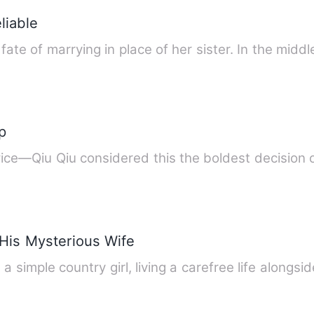
liable
fate of marrying in place of her sister. In the middl
p
ice—Qiu Qiu considered this the boldest decision o
 His Mysterious Wife
 simple country girl, living a carefree life alongs