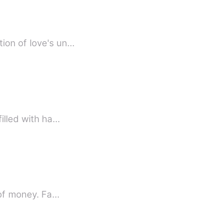
tion of love's un…
filled with ha…
d of money. Fa…