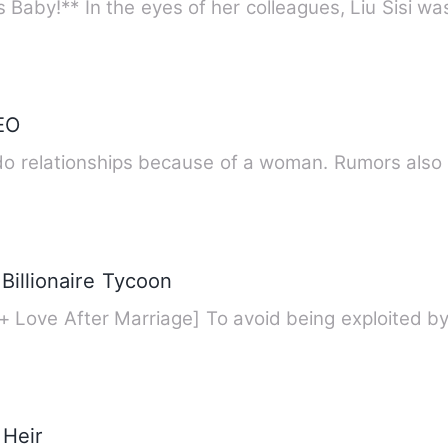
Baby!** In the eyes of her colleagues, Liu Sisi w
EO
Rumors had it that Dennis didn't do relat
Billionaire Tycoon
+ Love After Marriage] To avoid being exploited b
 Heir