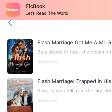
FicBook
Let’s Read The World
Flash Marriage Got Me A Mr. R
By a stroke of fate, she became t
Billionaire
Flash Marriage: Trapped in Hi
A warm man fell from the sky. Fort
Billionaire