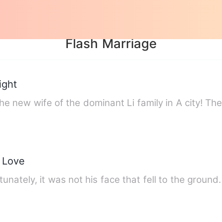
Flash Marriage
ight
he new wife of the dominant Li family in A city! T
s Love
unately, it was not his face that fell to the groun