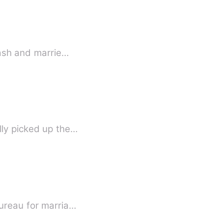
lash and marrie…
lly picked up the…
Bureau for marria…