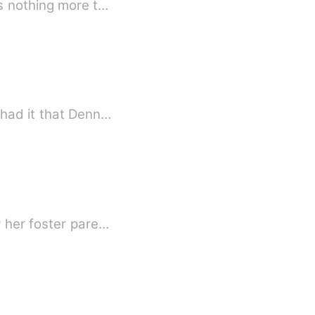
as nothing more t…
ionships because of a woman. Rumors also had it that Denn…
y her foster pare…