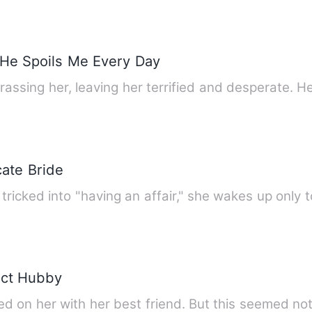
, He Spoils Me Every Day
Her sleazy bro
cate Bride
icked into "having an affair," she wakes up only t
ect Hubby
d on her with her best friend. But this seemed no