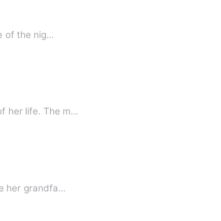
e of the nig…
f her life. The m…
ide her grandfa…