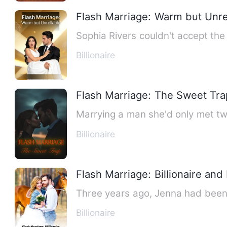
Flash Marriage: Warm but Unre
Sophia Rivers couldn't accept the 
Billionaire
Flash Marriage: The Sweet Tra
Marrying a man she'd only met tw
Billionaire
Flash Marriage: Billionaire and
Three years ago, Jenna had been a
Billionaire