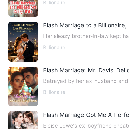
Billionaire
Flash Marriage to a Billionaire
Billionaire
Flash Marriage: Mr. Davis' Deli
Betrayed by her ex-husband and tr
Billionaire
Flash Marriage Got Me A Perf
Eloise Lowe's ex-boyfriend cheate