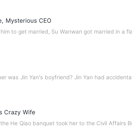
e, Mysterious CEO
ng him to get married, Su Wanwan got married in a f
er was Jin Yan's boyfriend? Jin Yan had accidenta
's Crazy Wife
he He Qiao banquet took her to the Civil Affairs 