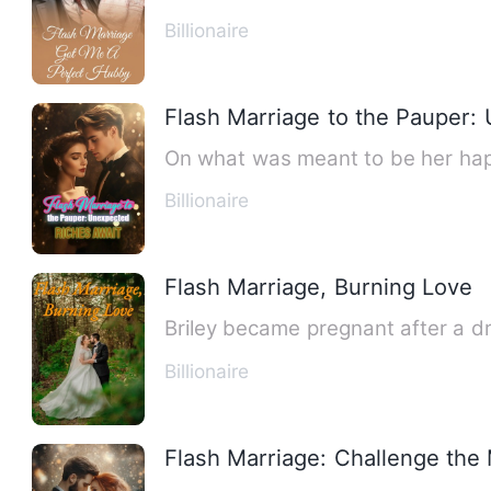
Billionaire
Flash Marriage to the Pauper:
On what was meant to be her happ
Billionaire
Flash Marriage, Burning Love
Billionaire
Flash Marriage: Challenge the