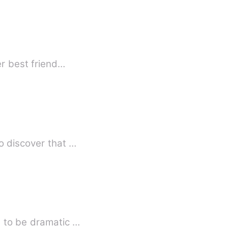
ther-in-law kept harassing her, leaving her terrified and desperate. Her best friend…
o discover that …
t to be dramatic …