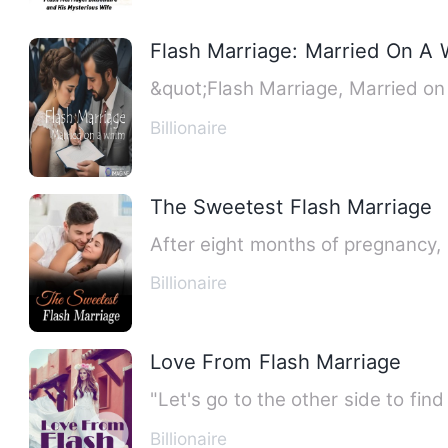
Flash Marriage: Married On A
&quot;Flash Marriage, Married on 
Billionaire
The Sweetest Flash Marriage
After eight months of pregnancy, s
Billionaire
Love From Flash Marriage
"Let's go to the other side to fin
Billionaire