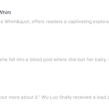
 Whim
a Whim&quot; offers readers a captivating explora
he fell into a blood pool where she lost her baby, 
d out more about it." Wu Luo finally received a loa