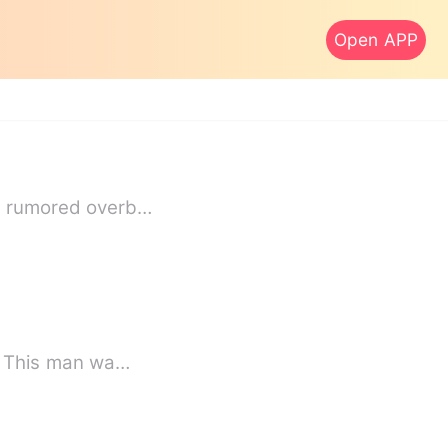
Open APP
he rumored overb…
d. This man wa…