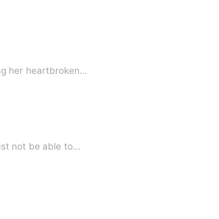
ing her heartbroken…
r parents and fiance must not be able to…