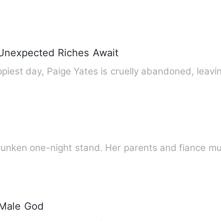
 Unexpected Riches Await
iest day, Paige Yates is cruelly abandoned, leav
Briley became pregnant after a drunken one-night stand. He
 Male God